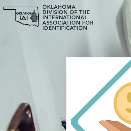
OKLAHOMA
DIVISION OF THE
INTERNATIONAL
ASSOCIATION FOR
IDENTIFICATION