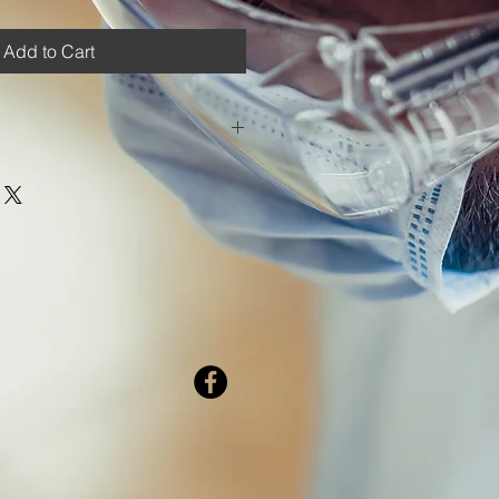
Add to Cart
p' from the Shipping options in the
ed shipping costs.