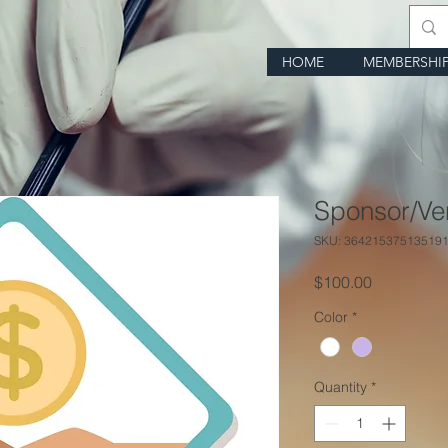
HOME
MEMBERSHI
Sponsor/Ve
SKU: 36421537513519
Price
$100.00
Color
*
Quantity
*