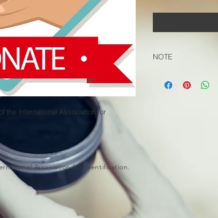
NOTE
Please select 'Pick U
Cart to not be charg
 the International Association for
rnational Association for Identification.