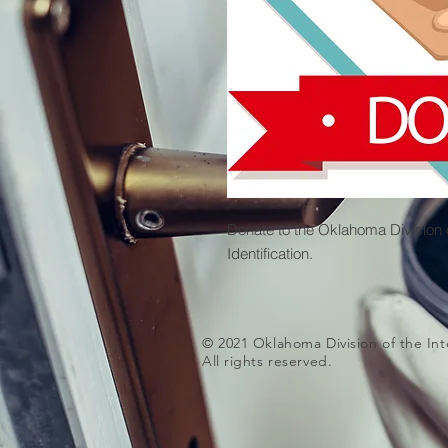
Donate to the Oklahoma Division of
Identification.
© 2021 Oklahoma Division of the Inte
All rights reserved.