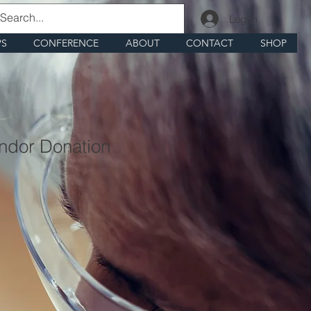
Log In
PS
CONFERENCE
ABOUT
CONTACT
SHOP
ndor Donation
1