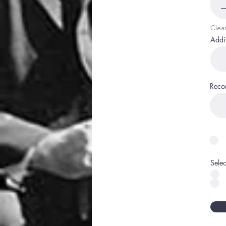
Clea
Addi
Reco
Sele