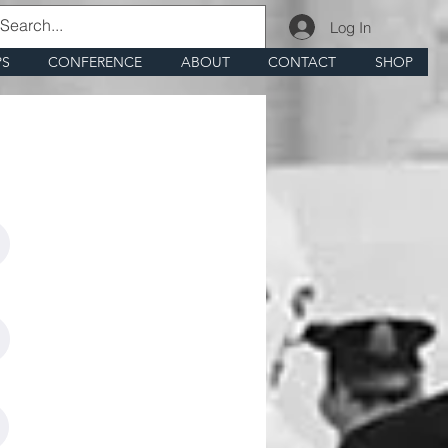
Log In
PS
CONFERENCE
ABOUT
CONTACT
SHOP