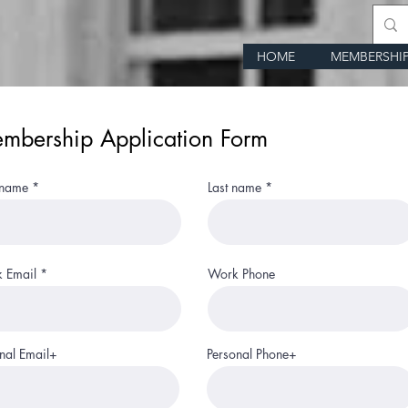
HOME
MEMBERSHI
mbership Application Form
 name
Last name
 Email
Work Phone
nal Email+
Personal Phone+