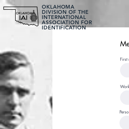
OKLAHOMA
DIVISION OF THE
INTERNATIONAL
ASSOCIATION FOR
IDENTIFICATION
Me
First
Work
Perso