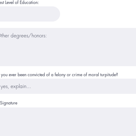
st Level of Education:
you ever been convicted of a felony or crime of moral turpitude?
 Signature