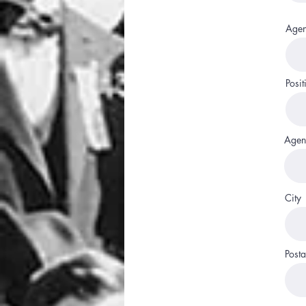
Agen
Posit
Agen
City
Posta