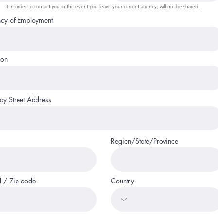
+In order to contact you in the event you leave your current agency; will not be shared.
cy of Employment
ion
cy Street Address
Region/State/Province
l / Zip code
Country