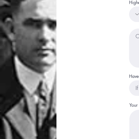
Highe
Have 
Your