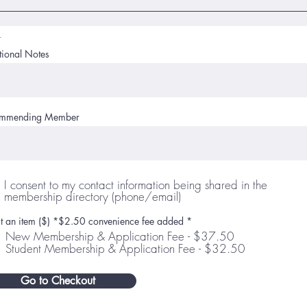
r
tional Notes
mmending Member
I consent to my contact information being shared in the
membership directory (phone/email)
ct an item ($) *$2.50 convenience fee added
*
New Membership & Application Fee - $37.50
Student Membership & Application Fee - $32.50
Go to Checkout