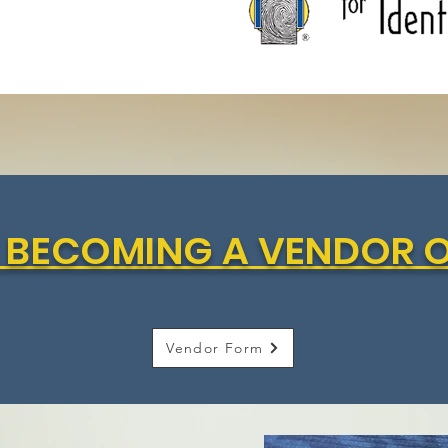
IN BECOMING A VENDOR 
Vendor Form