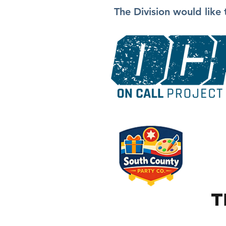
The Division would like