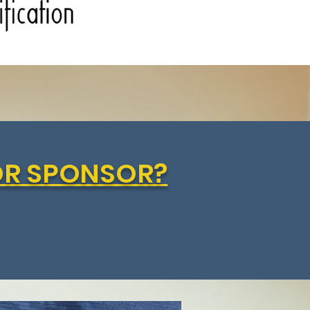
OR SPONSOR?