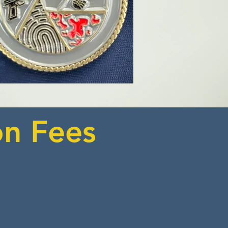
on Fees